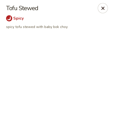
Online ordering is not currently offered at this location.
Tofu Stewed
Hutong Sushi Grill - La Vista
Spicy
7202 Giles Rd La Vista, NE 68128
spicy tofu stewed with baby bok choy
Pick up
Hutong Sushi Grill - La Vista
Ordering disabled
Closed