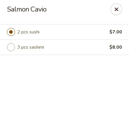
Online ordering is not currently offered at this location.
Salmon Cavio
Hutong Sushi Grill - La Vista
7202 Giles Rd La Vista, NE 68128
2 pcs sushi
$7.00
Pick up
3 pcs sashimi
$8.00
Hutong Sushi Grill - La Vista
Ordering disabled
Closed