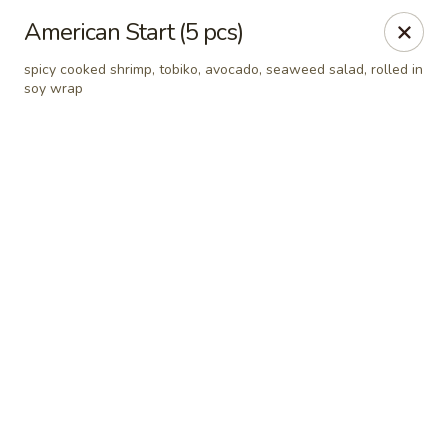
Online ordering is not currently offered at this location.
American Start (5 pcs)
Hutong Sushi Grill - La Vista
spicy cooked shrimp, tobiko, avocado, seaweed salad, rolled in
7202 Giles Rd La Vista, NE 68128
soy wrap
Pick up
Hutong Sushi Grill - La Vista
Ordering disabled
Closed