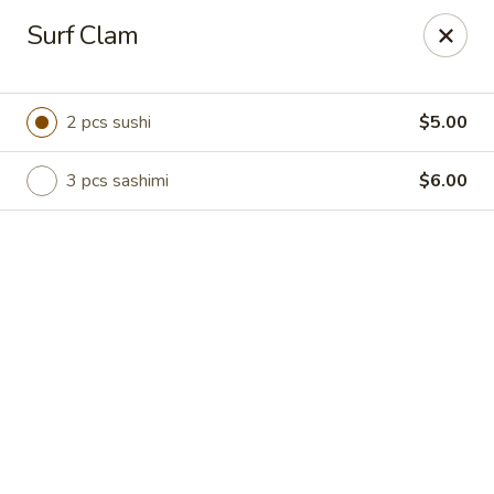
Online ordering is not currently offered at this location.
Surf Clam
Hutong Sushi Grill - La Vista
7202 Giles Rd La Vista, NE 68128
2 pcs sushi
$5.00
Pick up
3 pcs sashimi
$6.00
Hutong Sushi Grill - La Vista
Ordering disabled
Closed