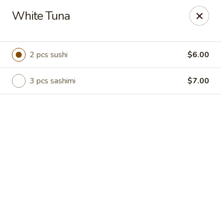
Online ordering is not currently offered at this location.
White Tuna
Hutong Sushi Grill - La Vista
7202 Giles Rd La Vista, NE 68128
2 pcs sushi
$6.00
Pick up
3 pcs sashimi
$7.00
Hutong Sushi Grill - La Vista
Ordering disabled
Closed