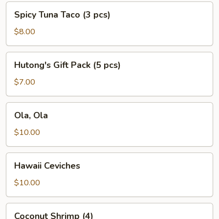
Spicy
Spicy Tuna Taco (3 pcs)
Tuna
Taco
$8.00
(3
pcs)
Hutong's
Hutong's Gift Pack (5 pcs)
Gift
Pack
$7.00
(5
pcs)
Ola,
Ola, Ola
Ola
$10.00
Hawaii
Hawaii Ceviches
Ceviches
$10.00
Coconut
Coconut Shrimp (4)