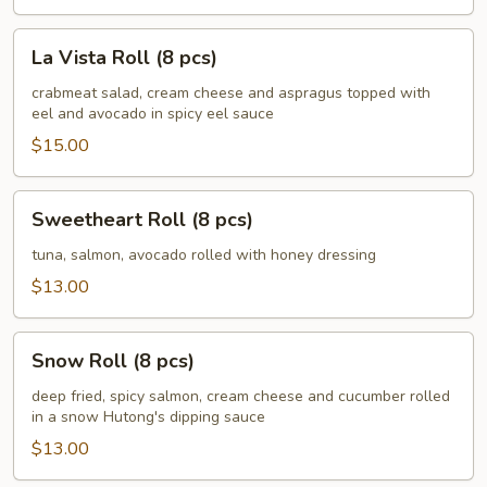
La
La Vista Roll (8 pcs)
Vista
Roll
crabmeat salad, cream cheese and aspragus topped with
eel and avocado in spicy eel sauce
(8
pcs)
$15.00
Sweetheart
Sweetheart Roll (8 pcs)
Roll
(8
tuna, salmon, avocado rolled with honey dressing
pcs)
$13.00
Snow
Snow Roll (8 pcs)
Roll
(8
deep fried, spicy salmon, cream cheese and cucumber rolled
in a snow Hutong's dipping sauce
pcs)
$13.00