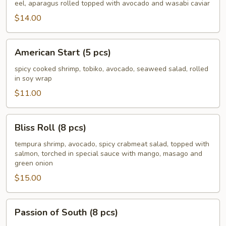
Roll
eel, aparagus rolled topped with avocado and wasabi caviar
(8
$14.00
pcs)
American
American Start (5 pcs)
Start
(5
spicy cooked shrimp, tobiko, avocado, seaweed salad, rolled
in soy wrap
pcs)
$11.00
Bliss
Bliss Roll (8 pcs)
Roll
(8
tempura shrimp, avocado, spicy crabmeat salad, topped with
salmon, torched in special sauce with mango, masago and
pcs)
green onion
$15.00
Passion
Passion of South (8 pcs)
of