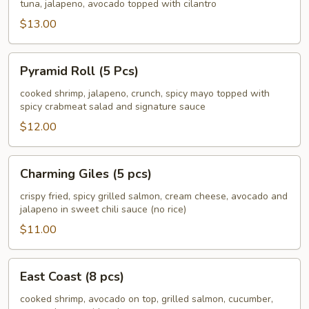
South
tuna, jalapeno, avocado topped with cilantro
(8
$13.00
pcs)
Pyramid
Pyramid Roll (5 Pcs)
Roll
(5
cooked shrimp, jalapeno, crunch, spicy mayo topped with
spicy crabmeat salad and signature sauce
Pcs)
$12.00
Charming
Charming Giles (5 pcs)
Giles
(5
crispy fried, spicy grilled salmon, cream cheese, avocado and
jalapeno in sweet chili sauce (no rice)
pcs)
$11.00
East
East Coast (8 pcs)
Coast
(8
cooked shrimp, avocado on top, grilled salmon, cucumber,