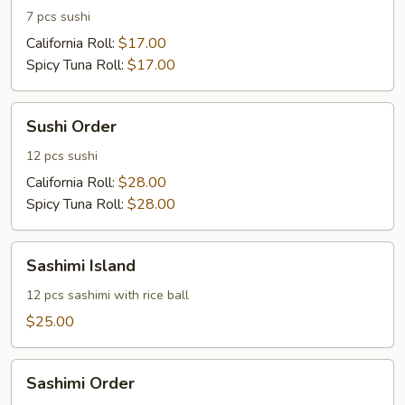
7 pcs sushi
California Roll:
$17.00
Spicy Tuna Roll:
$17.00
Sushi
Sushi Order
Order
12 pcs sushi
California Roll:
$28.00
Spicy Tuna Roll:
$28.00
Sashimi
Sashimi Island
Island
12 pcs sashimi with rice ball
$25.00
Sashimi
Sashimi Order
Order