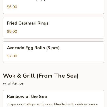
Shrimp
(4)
$6.00
Fried
Fried Calamari Rings
Calamari
Rings
$8.00
Avocado
Avocado Egg Rolls (3 pcs)
Egg
Rolls
$7.00
(3
pcs)
Wok & Grill (From The Sea)
w. white rice
Rainbow
Rainbow of the Sea
of
the
crispy sea scallops and prawn blended with rainbow sauce