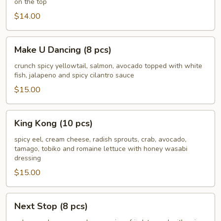
on the top
pcs)
$14.00
Make
Make U Dancing (8 pcs)
U
Dancing
crunch spicy yellowtail, salmon, avocado topped with white
fish, jalapeno and spicy cilantro sauce
(8
pcs)
$15.00
King
King Kong (10 pcs)
Kong
(10
spicy eel, cream cheese, radish sprouts, crab, avocado,
tamago, tobiko and romaine lettuce with honey wasabi
pcs)
dressing
$15.00
Next
Next Stop (8 pcs)
Stop