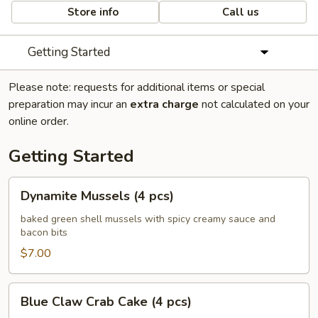
Store info
Call us
Getting Started
Please note: requests for additional items or special
preparation may incur an
extra charge
not calculated on your
online order.
Getting Started
Dynamite
Dynamite Mussels (4 pcs)
Mussels
(4
baked green shell mussels with spicy creamy sauce and
bacon bits
pcs)
$7.00
Blue
Blue Claw Crab Cake (4 pcs)
Claw