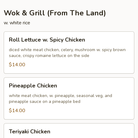
Wok & Grill (From The Land)
w. white rice
Roll
Roll Lettuce w. Spicy Chicken
Lettuce
w.
diced white meat chicken, celery, mushroom w. spicy brown
sauce, crispy romaine lettuce on the side
Spicy
Chicken
$14.00
Pineapple
Pineapple Chicken
Chicken
white meat chicken, w. pineapple, seasonal veg, and
pineapple sauce on a pineapple bed
$14.00
Teriyaki
Teriyaki Chicken
Chicken