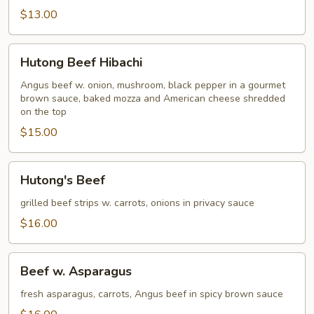
$13.00
Hutong
Hutong Beef Hibachi
Beef
Hibachi
Angus beef w. onion, mushroom, black pepper in a gourmet
brown sauce, baked mozza and American cheese shredded
on the top
$15.00
Hutong's
Hutong's Beef
Beef
grilled beef strips w. carrots, onions in privacy sauce
$16.00
Beef
Beef w. Asparagus
w.
Asparagus
fresh asparagus, carrots, Angus beef in spicy brown sauce