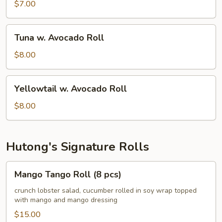
Avocado
$7.00
Roll
Tuna
Tuna w. Avocado Roll
w.
Avocado
$8.00
Roll
Yellowtail
Yellowtail w. Avocado Roll
w.
Avocado
$8.00
Roll
Hutong's Signature Rolls
Mango
Mango Tango Roll (8 pcs)
Tango
Roll
crunch lobster salad, cucumber rolled in soy wrap topped
with mango and mango dressing
(8
pcs)
$15.00