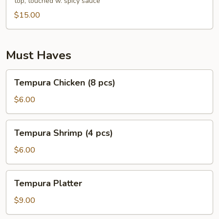
top, touched w. spicy sauce
pcs)
$15.00
Must Haves
Tempura
Tempura Chicken (8 pcs)
Chicken
(8
$6.00
pcs)
Tempura
Tempura Shrimp (4 pcs)
Shrimp
(4
$6.00
pcs)
Tempura
Tempura Platter
Platter
$9.00