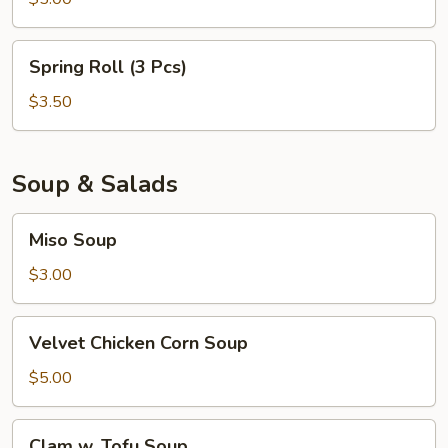
Spring
Spring Roll (3 Pcs)
Roll
(3
$3.50
Pcs)
Soup & Salads
Miso
Miso Soup
Soup
$3.00
Velvet
Velvet Chicken Corn Soup
Chicken
Corn
$5.00
Soup
Clam
Clam w. Tofu Soup