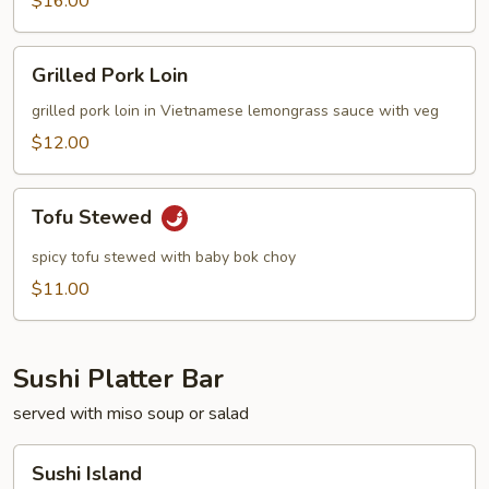
$16.00
Grilled
Grilled Pork Loin
Pork
Loin
grilled pork loin in Vietnamese lemongrass sauce with veg
$12.00
Tofu
Tofu Stewed
Stewed
spicy tofu stewed with baby bok choy
$11.00
Sushi Platter Bar
served with miso soup or salad
Sushi
Sushi Island
Island