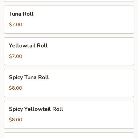
Tuna
Tuna Roll
Roll
$7.00
Yellowtail
Yellowtail Roll
Roll
$7.00
Spicy
Spicy Tuna Roll
Tuna
Roll
$8.00
Spicy
Spicy Yellowtail Roll
Yellowtail
Roll
$8.00
Philly