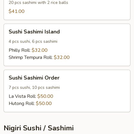
20 pcs sashimi with 2 rice balls
$41.00
Sushi
Sushi Sashimi Island
Sashimi
Island
4 pcs sushi, 6 pcs sashimi
Philly Roll:
$32.00
Shrimp Tempura Roll:
$32.00
Sushi
Sushi Sashimi Order
Sashimi
Order
7 pcs sushi, 10 pcs sashimi
La Vista Roll:
$50.00
Hutong Roll:
$50.00
Nigiri Sushi / Sashimi