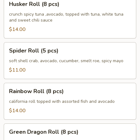
Husker Roll (8 pcs)
Roll
(8
crunch spicy tuna ,avocado, topped with tuna, white tuna
and sweet chili sauce
pcs)
$14.00
Spider
Spider Roll (5 pcs)
Roll
(5
soft shell crab, avocado, cucumber, smelt roe, spicy mayo
pcs)
$11.00
Rainbow
Rainbow Roll (8 pcs)
Roll
(8
california roll topped with assorted fish and avocado
pcs)
$14.00
Green
Green Dragon Roll (8 pcs)
Dragon