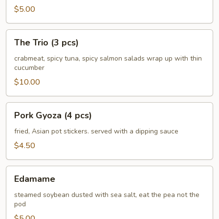
$5.00
The
The Trio (3 pcs)
Trio
(3
crabmeat, spicy tuna, spicy salmon salads wrap up with thin
cucumber
pcs)
$10.00
Pork
Pork Gyoza (4 pcs)
Gyoza
(4
fried, Asian pot stickers. served with a dipping sauce
pcs)
$4.50
Edamame
Edamame
steamed soybean dusted with sea salt, eat the pea not the
pod
$5.00