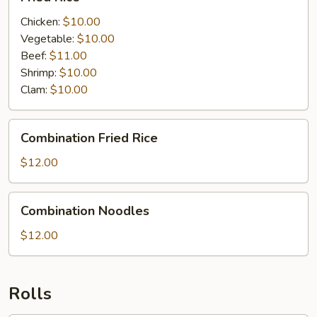
Rice
Chicken:
$10.00
Vegetable:
$10.00
Beef:
$11.00
Shrimp:
$10.00
Clam:
$10.00
Combination
Combination Fried Rice
Fried
Rice
$12.00
Combination
Combination Noodles
Noodles
$12.00
Rolls