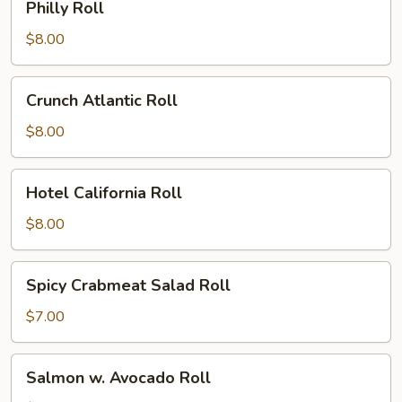
Philly Roll
Roll
$8.00
Crunch
Crunch Atlantic Roll
Atlantic
Roll
$8.00
Hotel
Hotel California Roll
California
Roll
$8.00
Spicy
Spicy Crabmeat Salad Roll
Crabmeat
Salad
$7.00
Roll
Salmon
Salmon w. Avocado Roll
w.