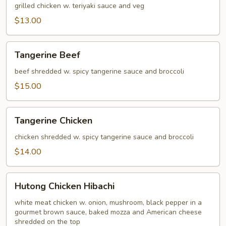
grilled chicken w. teriyaki sauce and veg
$13.00
Tangerine
Tangerine Beef
Beef
beef shredded w. spicy tangerine sauce and broccoli
$15.00
Tangerine
Tangerine Chicken
Chicken
chicken shredded w. spicy tangerine sauce and broccoli
$14.00
Hutong
Hutong Chicken Hibachi
Chicken
Hibachi
white meat chicken w. onion, mushroom, black pepper in a
gourmet brown sauce, baked mozza and American cheese
shredded on the top