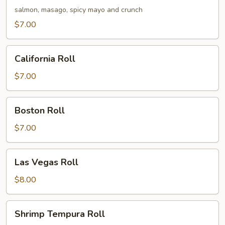
Roll
salmon, masago, spicy mayo and crunch
$7.00
California
California Roll
Roll
$7.00
Boston
Boston Roll
Roll
$7.00
Las
Las Vegas Roll
Vegas
Roll
$8.00
Shrimp
Shrimp Tempura Roll
Tempura