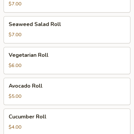
Roll
$7.00
Seaweed
Seaweed Salad Roll
Salad
Roll
$7.00
Vegetarian
Vegetarian Roll
Roll
$6.00
Avocado
Avocado Roll
Roll
$5.00
Cucumber
Cucumber Roll
Roll
$4.00