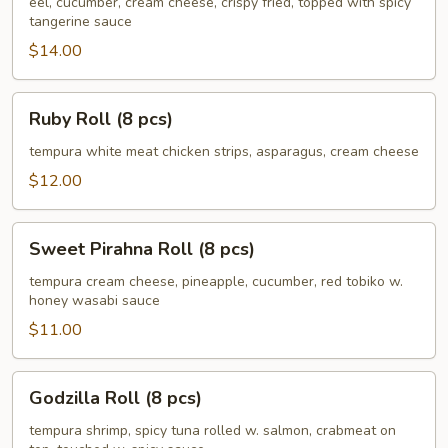
(8
eel, cucumber, cream cheese, crispy fried, topped with spicy
tangerine sauce
pcs)
$14.00
Ruby
Ruby Roll (8 pcs)
Roll
(8
tempura white meat chicken strips, asparagus, cream cheese
pcs)
$12.00
Sweet
Sweet Pirahna Roll (8 pcs)
Pirahna
Roll
tempura cream cheese, pineapple, cucumber, red tobiko w.
honey wasabi sauce
(8
pcs)
$11.00
Godzilla
Godzilla Roll (8 pcs)
Roll
(8
tempura shrimp, spicy tuna rolled w. salmon, crabmeat on