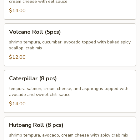
cream cheese with eel sauce
pcs)
$14.00
Volcano
Volcano Roll (5pcs)
Roll
(5pcs)
shrimp tempura, cucumber, avocado topped with baked spicy
scallop, crab mix
$12.00
Caterpillar
Caterpillar (8 pcs)
(8
pcs)
tempura salmon, cream cheese, and asparagus topped with
avocado and sweet chili sauce
$14.00
Hutoang
Hutoang Roll (8 pcs)
Roll
(8
shrimp tempura, avocado, cream cheese with spicy crab mix