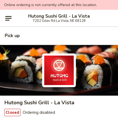
Online ordering is not currently offered at this location.
Hutong Sushi Grill - La Vista
7202 Giles Rd La Vista, NE 68128
Pick up
Hutong Sushi Grill - La Vista
Ordering disabled
Closed