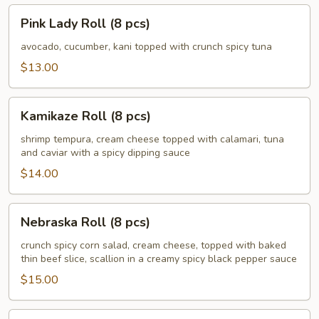
Pink
Pink Lady Roll (8 pcs)
Lady
Roll
avocado, cucumber, kani topped with crunch spicy tuna
(8
$13.00
pcs)
Kamikaze
Kamikaze Roll (8 pcs)
Roll
(8
shrimp tempura, cream cheese topped with calamari, tuna
and caviar with a spicy dipping sauce
pcs)
$14.00
Nebraska
Nebraska Roll (8 pcs)
Roll
(8
crunch spicy corn salad, cream cheese, topped with baked
thin beef slice, scallion in a creamy spicy black pepper sauce
pcs)
$15.00
Husker