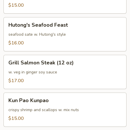
Sea
$15.00
Hutong's
Hutong's Seafood Feast
Seafood
Feast
seafood sate w. Hutong's style
$16.00
Grill
Grill Salmon Steak (12 oz)
Salmon
Steak
w. veg in ginger soy sauce
(12
$17.00
oz)
Kun
Kun Pao Kunpao
Pao
Kunpao
crispy shrimp and scallops w. mix nuts
$15.00