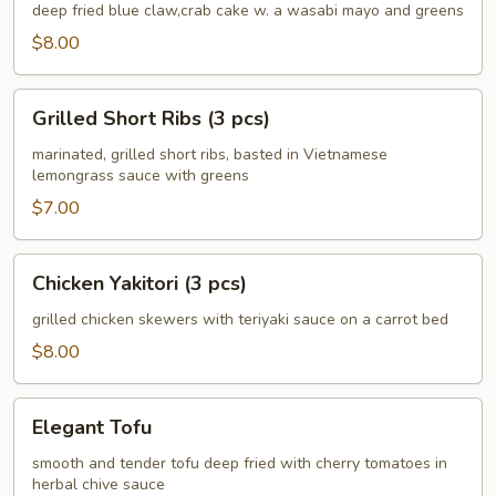
Crab
deep fried blue claw,crab cake w. a wasabi mayo and greens
Cake
$8.00
(4
pcs)
Grilled
Grilled Short Ribs (3 pcs)
Short
Ribs
marinated, grilled short ribs, basted in Vietnamese
lemongrass sauce with greens
(3
pcs)
$7.00
Chicken
Chicken Yakitori (3 pcs)
Yakitori
(3
grilled chicken skewers with teriyaki sauce on a carrot bed
pcs)
$8.00
Elegant
Elegant Tofu
Tofu
smooth and tender tofu deep fried with cherry tomatoes in
herbal chive sauce