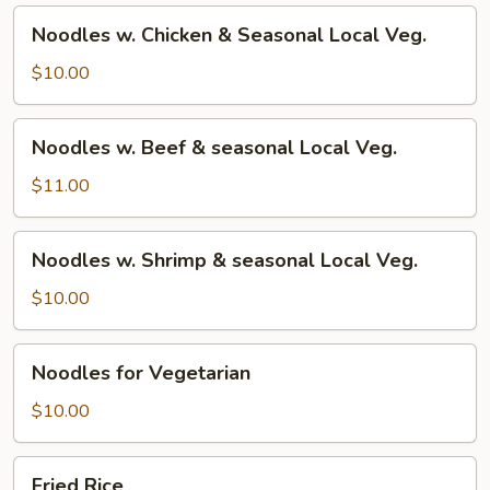
Noodles
Noodles w. Chicken & Seasonal Local Veg.
w.
Chicken
$10.00
&
Seasonal
Noodles
Noodles w. Beef & seasonal Local Veg.
Local
w.
Veg.
Beef
$11.00
&
seasonal
Noodles
Noodles w. Shrimp & seasonal Local Veg.
Local
w.
Veg.
Shrimp
$10.00
&
seasonal
Noodles
Noodles for Vegetarian
Local
for
Veg.
Vegetarian
$10.00
Fried
Fried Rice