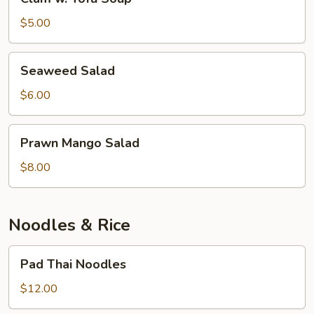
w.
Tofu
$5.00
Soup
Seaweed
Seaweed Salad
Salad
$6.00
Prawn
Prawn Mango Salad
Mango
Salad
$8.00
Noodles & Rice
Pad
Pad Thai Noodles
Thai
Noodles
$12.00