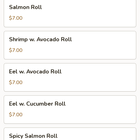
Salmon
Salmon Roll
Roll
$7.00
Shrimp
Shrimp w. Avocado Roll
w.
Avocado
$7.00
Roll
Eel
Eel w. Avocado Roll
w.
Avocado
$7.00
Roll
Eel
Eel w. Cucumber Roll
w.
Cucumber
$7.00
Roll
Spicy
Spicy Salmon Roll
Salmon