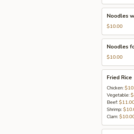
&
seasonal
Noodles
Noodles w.
Local
w.
Veg.
Shrimp
$10.00
&
seasonal
Noodles
Noodles fo
Local
for
Veg.
Vegetarian
$10.00
Fried
Fried Rice
Rice
Chicken:
$10
Vegetable:
$
Beef:
$11.0
Shrimp:
$10.
Clam:
$10.0
Combination