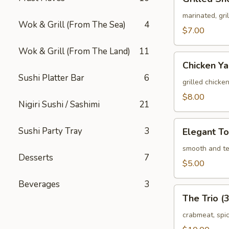
Short
Ribs
marinated, gr
Wok & Grill (From The Sea)
4
(3
$7.00
pcs)
Wok & Grill (From The Land)
11
Chicken
Chicken Yak
Yakitori
Sushi Platter Bar
6
(3
grilled chicke
pcs)
$8.00
Nigiri Sushi / Sashimi
21
Elegant
Sushi Party Tray
3
Elegant To
Tofu
smooth and te
Desserts
7
$5.00
Beverages
3
The
The Trio (3
Trio
(3
crabmeat, spi
pcs)