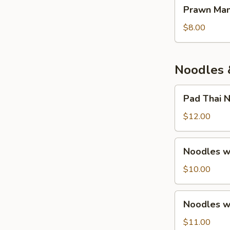
Prawn
Prawn Man
Mango
Salad
$8.00
Noodles 
Pad
Pad Thai 
Thai
Noodles
$12.00
Noodles
Noodles w.
w.
Chicken
$10.00
&
Seasonal
Noodles
Noodles w.
Local
w.
Veg.
Beef
$11.00