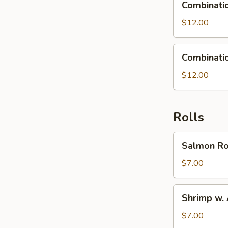
Combinatio
Fried
Rice
$12.00
Combination
Combinati
Noodles
$12.00
Rolls
Salmon
Salmon Ro
Roll
$7.00
Shrimp
Shrimp w.
w.
Avocado
$7.00
Roll