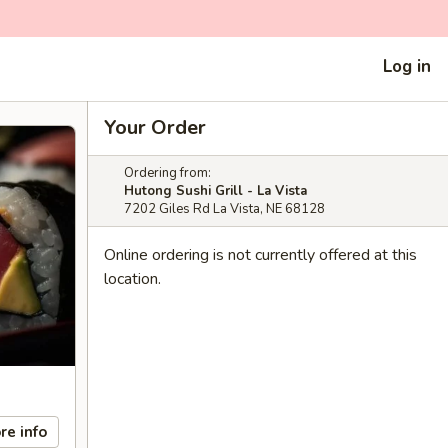
Log in
Your Order
Ordering from:
Hutong Sushi Grill - La Vista
7202 Giles Rd La Vista, NE 68128
Online ordering is not currently offered at this
location.
re info