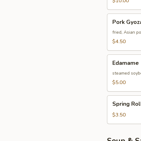
$10.00
Pork
Pork Gyoza
Gyoza
(4
fried, Asian p
pcs)
$4.50
Edamame
Edamame
steamed soybe
$5.00
Spring
Spring Rol
Roll
(3
$3.50
Pcs)
Soup & S