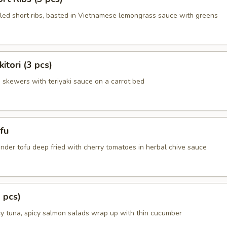
illed short ribs, basted in Vietnamese lemongrass sauce with greens
itori (3 pcs)
n skewers with teriyaki sauce on a carrot bed
fu
nder tofu deep fried with cherry tomatoes in herbal chive sauce
 pcs)
cy tuna, spicy salmon salads wrap up with thin cucumber