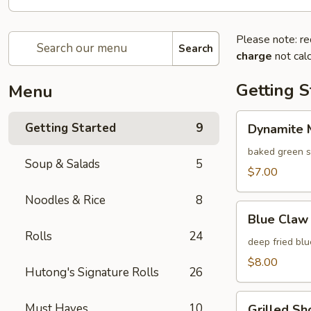
Please note: re
Search
charge
not calc
Getting S
Menu
Dynamite
Getting Started
9
Dynamite M
Mussels
(4
baked green s
Soup & Salads
5
pcs)
$7.00
Noodles & Rice
8
Blue
Blue Claw 
Claw
Rolls
24
Crab
deep fried bl
Cake
$8.00
Hutong's Signature Rolls
26
(4
pcs)
Grilled
Must Haves
10
Grilled Sho