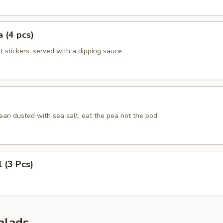
 (4 pcs)
ot stickers. served with a dipping sauce
an dusted with sea salt, eat the pea not the pod
l (3 Pcs)
alads