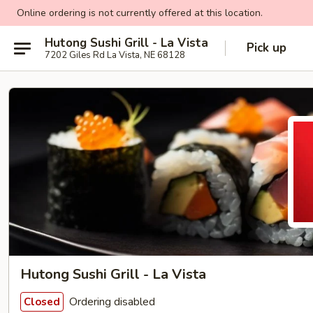
Online ordering is not currently offered at this location.
Hutong Sushi Grill - La Vista
Pick up
7202 Giles Rd La Vista, NE 68128
Hutong Sushi Grill - La Vista
Ordering disabled
Closed