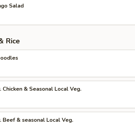
go Salad
& Rice
Noodles
 Chicken & Seasonal Local Veg.
 Beef & seasonal Local Veg.