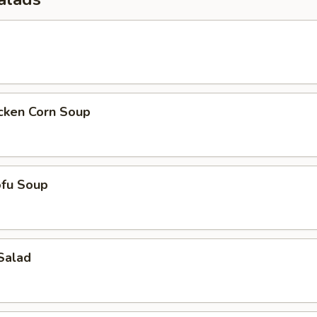
icken Corn Soup
ofu Soup
Salad