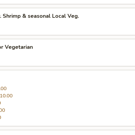
 Shrimp & seasonal Local Veg.
r Vegetarian
.00
10.00
0
00
0