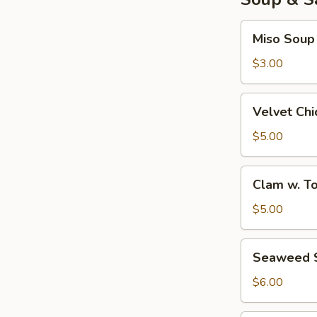
Miso
Miso Soup
Soup
$3.00
Velvet
Velvet Ch
Chicken
Corn
$5.00
Soup
Clam
Clam w. T
w.
Tofu
$5.00
Soup
Seaweed
Seaweed 
Salad
$6.00