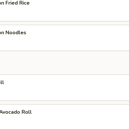
n Fried Rice
on Noodles
ll
 Avocado Roll