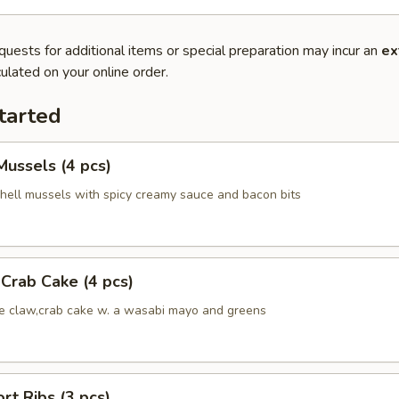
quests for additional items or special preparation may incur an
ex
ulated on your online order.
tarted
ussels (4 pcs)
hell mussels with spicy creamy sauce and bacon bits
Crab Cake (4 pcs)
ue claw,crab cake w. a wasabi mayo and greens
rt Ribs (3 pcs)