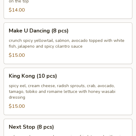
on the top
pcs)
$14.00
Make
Make U Dancing (8 pcs)
U
Dancing
crunch spicy yellowtail, salmon, avocado topped with white
fish, jalapeno and spicy cilantro sauce
(8
pcs)
$15.00
King
King Kong (10 pcs)
Kong
(10
spicy eel, cream cheese, radish sprouts, crab, avocado,
tamago, tobiko and romaine lettuce with honey wasabi
pcs)
dressing
$15.00
Next
Next Stop (8 pcs)
Stop