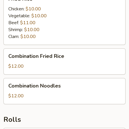
Rice
Chicken:
$10.00
Vegetable:
$10.00
Beef:
$11.00
Shrimp:
$10.00
Clam:
$10.00
Combination
Combination Fried Rice
Fried
Rice
$12.00
Combination
Combination Noodles
Noodles
$12.00
Rolls