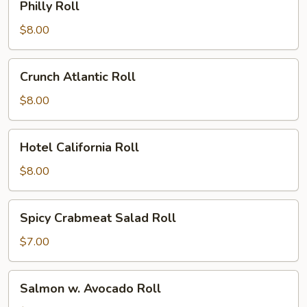
Philly Roll
Roll
$8.00
Crunch
Crunch Atlantic Roll
Atlantic
Roll
$8.00
Hotel
Hotel California Roll
California
Roll
$8.00
Spicy
Spicy Crabmeat Salad Roll
Crabmeat
Salad
$7.00
Roll
Salmon
Salmon w. Avocado Roll
w.