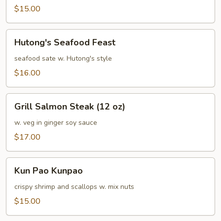
Sea
$15.00
Hutong's
Hutong's Seafood Feast
Seafood
Feast
seafood sate w. Hutong's style
$16.00
Grill
Grill Salmon Steak (12 oz)
Salmon
Steak
w. veg in ginger soy sauce
(12
$17.00
oz)
Kun
Kun Pao Kunpao
Pao
Kunpao
crispy shrimp and scallops w. mix nuts
$15.00