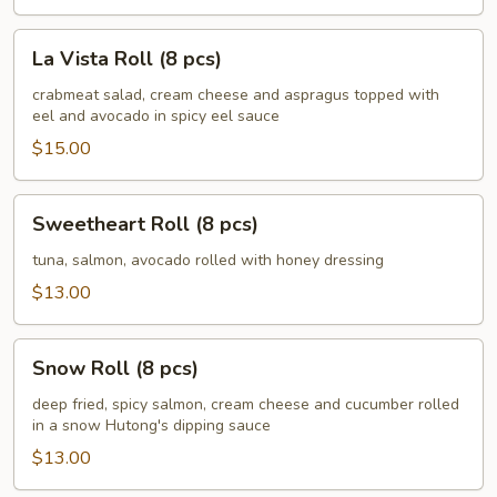
La
La Vista Roll (8 pcs)
Vista
Roll
crabmeat salad, cream cheese and aspragus topped with
eel and avocado in spicy eel sauce
(8
pcs)
$15.00
Sweetheart
Sweetheart Roll (8 pcs)
Roll
(8
tuna, salmon, avocado rolled with honey dressing
pcs)
$13.00
Snow
Snow Roll (8 pcs)
Roll
(8
deep fried, spicy salmon, cream cheese and cucumber rolled
in a snow Hutong's dipping sauce
pcs)
$13.00