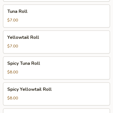
Tuna
Tuna Roll
Roll
$7.00
Yellowtail
Yellowtail Roll
Roll
$7.00
Spicy
Spicy Tuna Roll
Tuna
Roll
$8.00
Spicy
Spicy Yellowtail Roll
Yellowtail
Roll
$8.00
Philly