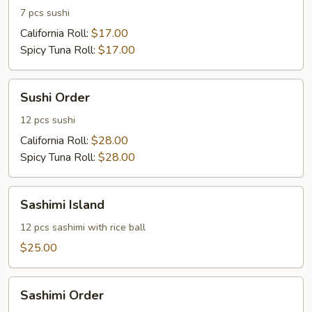
7 pcs sushi
California Roll:
$17.00
Spicy Tuna Roll:
$17.00
Sushi
Sushi Order
Order
12 pcs sushi
California Roll:
$28.00
Spicy Tuna Roll:
$28.00
Sashimi
Sashimi Island
Island
12 pcs sashimi with rice ball
$25.00
Sashimi
Sashimi Order
Order