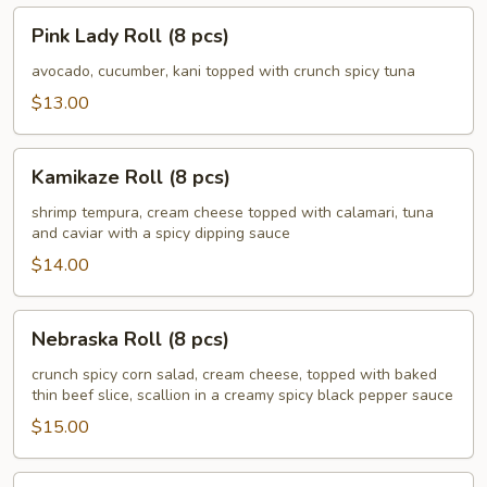
Pink
Pink Lady Roll (8 pcs)
Lady
Roll
avocado, cucumber, kani topped with crunch spicy tuna
(8
$13.00
pcs)
Kamikaze
Kamikaze Roll (8 pcs)
Roll
(8
shrimp tempura, cream cheese topped with calamari, tuna
and caviar with a spicy dipping sauce
pcs)
$14.00
Nebraska
Nebraska Roll (8 pcs)
Roll
(8
crunch spicy corn salad, cream cheese, topped with baked
thin beef slice, scallion in a creamy spicy black pepper sauce
pcs)
$15.00
Husker