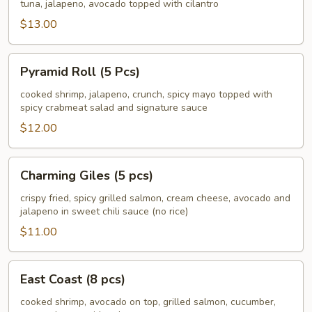
South
tuna, jalapeno, avocado topped with cilantro
(8
$13.00
pcs)
Pyramid
Pyramid Roll (5 Pcs)
Roll
(5
cooked shrimp, jalapeno, crunch, spicy mayo topped with
spicy crabmeat salad and signature sauce
Pcs)
$12.00
Charming
Charming Giles (5 pcs)
Giles
(5
crispy fried, spicy grilled salmon, cream cheese, avocado and
jalapeno in sweet chili sauce (no rice)
pcs)
$11.00
East
East Coast (8 pcs)
Coast
(8
cooked shrimp, avocado on top, grilled salmon, cucumber,