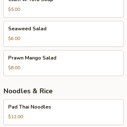
w.
Tofu
$5.00
Soup
Seaweed
Seaweed Salad
Salad
$6.00
Prawn
Prawn Mango Salad
Mango
Salad
$8.00
Noodles & Rice
Pad
Pad Thai Noodles
Thai
Noodles
$12.00