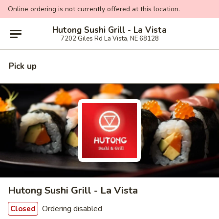
Online ordering is not currently offered at this location.
Hutong Sushi Grill - La Vista
7202 Giles Rd La Vista, NE 68128
Pick up
Hutong Sushi Grill - La Vista
Ordering disabled
Closed