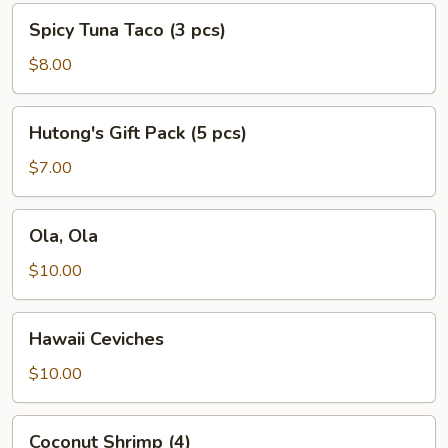
Spicy
Spicy Tuna Taco (3 pcs)
Tuna
Taco
$8.00
(3
pcs)
Hutong's
Hutong's Gift Pack (5 pcs)
Gift
Pack
$7.00
(5
pcs)
Ola,
Ola, Ola
Ola
$10.00
Hawaii
Hawaii Ceviches
Ceviches
$10.00
Coconut
Coconut Shrimp (4)