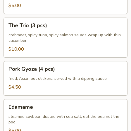
$5.00
The
The Trio (3 pcs)
Trio
(3
crabmeat, spicy tuna, spicy salmon salads wrap up with thin
cucumber
pcs)
$10.00
Pork
Pork Gyoza (4 pcs)
Gyoza
(4
fried, Asian pot stickers. served with a dipping sauce
pcs)
$4.50
Edamame
Edamame
steamed soybean dusted with sea salt, eat the pea not the
pod
$5.00