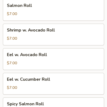
Salmon
Salmon Roll
Roll
$7.00
Shrimp
Shrimp w. Avocado Roll
w.
Avocado
$7.00
Roll
Eel
Eel w. Avocado Roll
w.
Avocado
$7.00
Roll
Eel
Eel w. Cucumber Roll
w.
Cucumber
$7.00
Roll
Spicy
Spicy Salmon Roll
Salmon