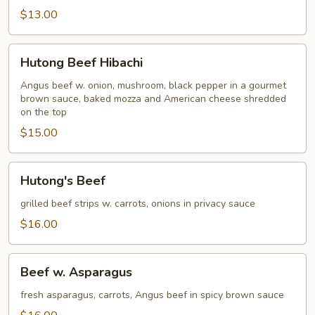
$13.00
Hutong
Hutong Beef Hibachi
Beef
Hibachi
Angus beef w. onion, mushroom, black pepper in a gourmet
brown sauce, baked mozza and American cheese shredded
on the top
$15.00
Hutong's
Hutong's Beef
Beef
grilled beef strips w. carrots, onions in privacy sauce
$16.00
Beef
Beef w. Asparagus
w.
Asparagus
fresh asparagus, carrots, Angus beef in spicy brown sauce