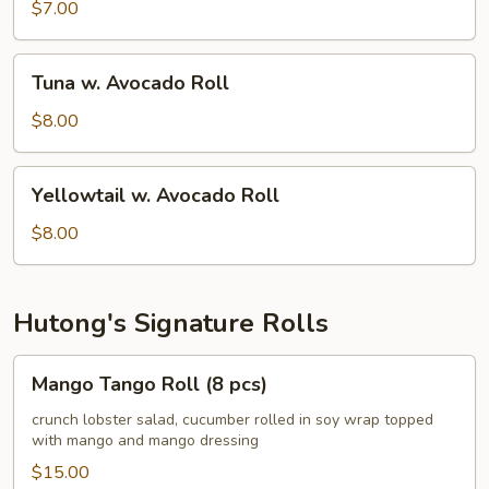
Avocado
$7.00
Roll
Tuna
Tuna w. Avocado Roll
w.
Avocado
$8.00
Roll
Yellowtail
Yellowtail w. Avocado Roll
w.
Avocado
$8.00
Roll
Hutong's Signature Rolls
Mango
Mango Tango Roll (8 pcs)
Tango
Roll
crunch lobster salad, cucumber rolled in soy wrap topped
with mango and mango dressing
(8
pcs)
$15.00