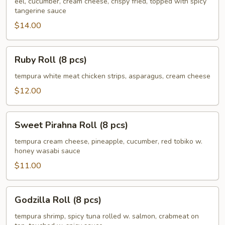
(8
eel, cucumber, cream cheese, crispy fried, topped with spicy
tangerine sauce
pcs)
$14.00
Ruby
Ruby Roll (8 pcs)
Roll
(8
tempura white meat chicken strips, asparagus, cream cheese
pcs)
$12.00
Sweet
Sweet Pirahna Roll (8 pcs)
Pirahna
Roll
tempura cream cheese, pineapple, cucumber, red tobiko w.
honey wasabi sauce
(8
pcs)
$11.00
Godzilla
Godzilla Roll (8 pcs)
Roll
(8
tempura shrimp, spicy tuna rolled w. salmon, crabmeat on