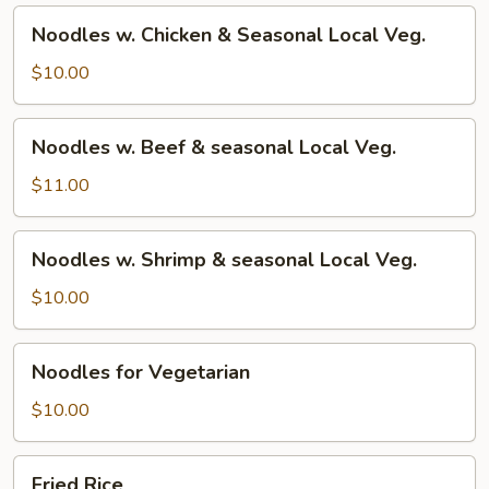
Noodles
Noodles w. Chicken & Seasonal Local Veg.
w.
Chicken
$10.00
&
Seasonal
Noodles
Noodles w. Beef & seasonal Local Veg.
Local
w.
Veg.
Beef
$11.00
&
seasonal
Noodles
Noodles w. Shrimp & seasonal Local Veg.
Local
w.
Veg.
Shrimp
$10.00
&
seasonal
Noodles
Noodles for Vegetarian
Local
for
Veg.
Vegetarian
$10.00
Fried
Fried Rice