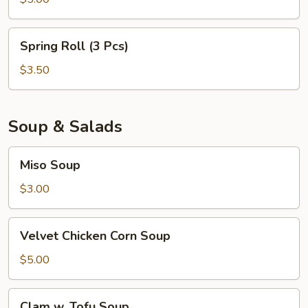
Spring
Spring Roll (3 Pcs)
Roll
(3
$3.50
Pcs)
Soup & Salads
Miso
Miso Soup
Soup
$3.00
Velvet
Velvet Chicken Corn Soup
Chicken
Corn
$5.00
Soup
Clam
Clam w. Tofu Soup