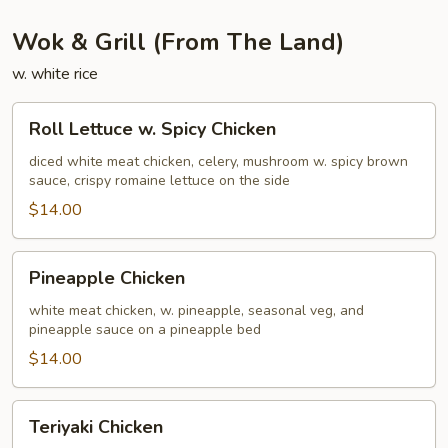
Wok & Grill (From The Land)
w. white rice
Roll
Roll Lettuce w. Spicy Chicken
Lettuce
w.
diced white meat chicken, celery, mushroom w. spicy brown
sauce, crispy romaine lettuce on the side
Spicy
Chicken
$14.00
Pineapple
Pineapple Chicken
Chicken
white meat chicken, w. pineapple, seasonal veg, and
pineapple sauce on a pineapple bed
$14.00
Teriyaki
Teriyaki Chicken
Chicken