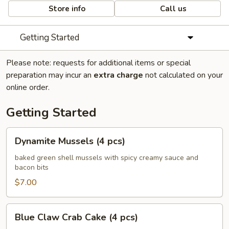
Store info
Call us
Getting Started
Please note: requests for additional items or special
preparation may incur an
extra charge
not calculated on your
online order.
Getting Started
Dynamite
Dynamite Mussels (4 pcs)
Mussels
(4
baked green shell mussels with spicy creamy sauce and
bacon bits
pcs)
$7.00
Blue
Blue Claw Crab Cake (4 pcs)
Claw