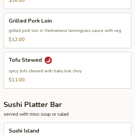
$16.00
Grilled
Grilled Pork Loin
Pork
Loin
grilled pork loin in Vietnamese lemongrass sauce with veg
$12.00
Tofu
Tofu Stewed
Stewed
spicy tofu stewed with baby bok choy
$11.00
Sushi Platter Bar
served with miso soup or salad
Sushi
Sushi Island
Island