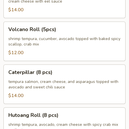
cream cheese with eel sauce
pcs)
$14.00
Volcano
Volcano Roll (5pcs)
Roll
(5pcs)
shrimp tempura, cucumber, avocado topped with baked spicy
scallop, crab mix
$12.00
Caterpillar
Caterpillar (8 pcs)
(8
pcs)
tempura salmon, cream cheese, and asparagus topped with
avocado and sweet chili sauce
$14.00
Hutoang
Hutoang Roll (8 pcs)
Roll
(8
shrimp tempura, avocado, cream cheese with spicy crab mix