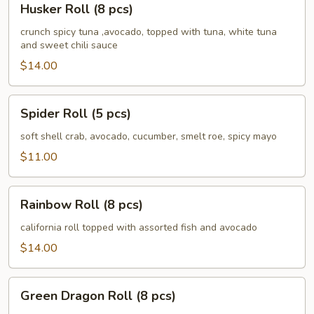
Husker Roll (8 pcs)
Roll
(8
crunch spicy tuna ,avocado, topped with tuna, white tuna
and sweet chili sauce
pcs)
$14.00
Spider
Spider Roll (5 pcs)
Roll
(5
soft shell crab, avocado, cucumber, smelt roe, spicy mayo
pcs)
$11.00
Rainbow
Rainbow Roll (8 pcs)
Roll
(8
california roll topped with assorted fish and avocado
pcs)
$14.00
Green
Green Dragon Roll (8 pcs)
Dragon