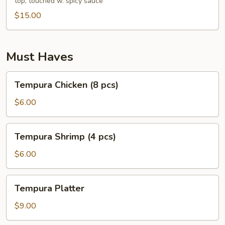
top, touched w. spicy sauce
pcs)
$15.00
Must Haves
Tempura
Tempura Chicken (8 pcs)
Chicken
(8
$6.00
pcs)
Tempura
Tempura Shrimp (4 pcs)
Shrimp
(4
$6.00
pcs)
Tempura
Tempura Platter
Platter
$9.00