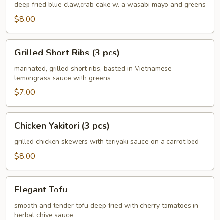
Crab
deep fried blue claw,crab cake w. a wasabi mayo and greens
Cake
$8.00
(4
pcs)
Grilled
Grilled Short Ribs (3 pcs)
Short
Ribs
marinated, grilled short ribs, basted in Vietnamese
lemongrass sauce with greens
(3
pcs)
$7.00
Chicken
Chicken Yakitori (3 pcs)
Yakitori
(3
grilled chicken skewers with teriyaki sauce on a carrot bed
pcs)
$8.00
Elegant
Elegant Tofu
Tofu
smooth and tender tofu deep fried with cherry tomatoes in
herbal chive sauce