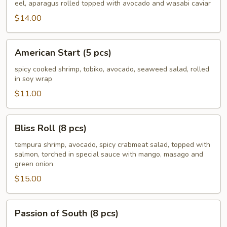
Roll
eel, aparagus rolled topped with avocado and wasabi caviar
(8
$14.00
pcs)
American
American Start (5 pcs)
Start
(5
spicy cooked shrimp, tobiko, avocado, seaweed salad, rolled
in soy wrap
pcs)
$11.00
Bliss
Bliss Roll (8 pcs)
Roll
(8
tempura shrimp, avocado, spicy crabmeat salad, topped with
salmon, torched in special sauce with mango, masago and
pcs)
green onion
$15.00
Passion
Passion of South (8 pcs)
of