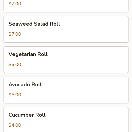
Roll
$7.00
Seaweed
Seaweed Salad Roll
Salad
Roll
$7.00
Vegetarian
Vegetarian Roll
Roll
$6.00
Avocado
Avocado Roll
Roll
$5.00
Cucumber
Cucumber Roll
Roll
$4.00