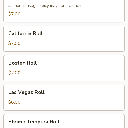
Roll
salmon, masago, spicy mayo and crunch
$7.00
California
California Roll
Roll
$7.00
Boston
Boston Roll
Roll
$7.00
Las
Las Vegas Roll
Vegas
Roll
$8.00
Shrimp
Shrimp Tempura Roll
Tempura