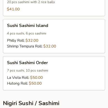
20 pcs sashimi with 2 rice balls
$41.00
Sushi
Sushi Sashimi Island
Sashimi
Island
4 pcs sushi, 6 pcs sashimi
Philly Roll:
$32.00
Shrimp Tempura Roll:
$32.00
Sushi
Sushi Sashimi Order
Sashimi
Order
7 pcs sushi, 10 pcs sashimi
La Vista Roll:
$50.00
Hutong Roll:
$50.00
Nigiri Sushi / Sashimi