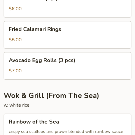
Shrimp
(4)
$6.00
Fried
Fried Calamari Rings
Calamari
Rings
$8.00
Avocado
Avocado Egg Rolls (3 pcs)
Egg
Rolls
$7.00
(3
pcs)
Wok & Grill (From The Sea)
w. white rice
Rainbow
Rainbow of the Sea
of
the
crispy sea scallops and prawn blended with rainbow sauce