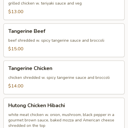
grilled chicken w. teriyaki sauce and veg
$13.00
Tangerine
Tangerine Beef
Beef
beef shredded w. spicy tangerine sauce and broccoli
$15.00
Tangerine
Tangerine Chicken
Chicken
chicken shredded w. spicy tangerine sauce and broccoli
$14.00
Hutong
Hutong Chicken Hibachi
Chicken
Hibachi
white meat chicken w. onion, mushroom, black pepper in a
gourmet brown sauce, baked mozza and American cheese
shredded on the top