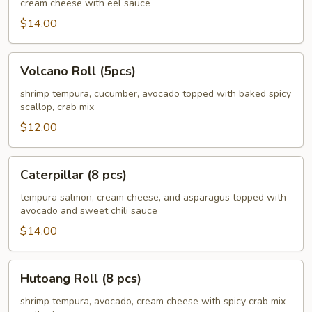
cream cheese with eel sauce
pcs)
$14.00
Volcano
Volcano Roll (5pcs)
Roll
(5pcs)
shrimp tempura, cucumber, avocado topped with baked spicy
scallop, crab mix
$12.00
Caterpillar
Caterpillar (8 pcs)
(8
pcs)
tempura salmon, cream cheese, and asparagus topped with
avocado and sweet chili sauce
$14.00
Hutoang
Hutoang Roll (8 pcs)
Roll
(8
shrimp tempura, avocado, cream cheese with spicy crab mix