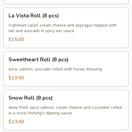
La
La Vista Roll (8 pcs)
Vista
Roll
crabmeat salad, cream cheese and aspragus topped with
eel and avocado in spicy eel sauce
(8
pcs)
$15.00
Sweetheart
Sweetheart Roll (8 pcs)
Roll
(8
tuna, salmon, avocado rolled with honey dressing
pcs)
$13.00
Snow
Snow Roll (8 pcs)
Roll
(8
deep fried, spicy salmon, cream cheese and cucumber rolled
in a snow Hutong's dipping sauce
pcs)
$13.00