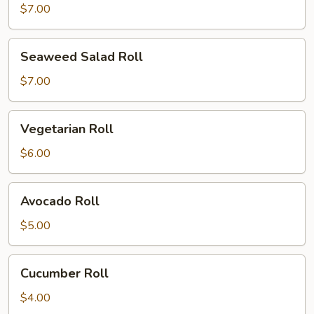
Roll
$7.00
Seaweed
Seaweed Salad Roll
Salad
Roll
$7.00
Vegetarian
Vegetarian Roll
Roll
$6.00
Avocado
Avocado Roll
Roll
$5.00
Cucumber
Cucumber Roll
Roll
$4.00