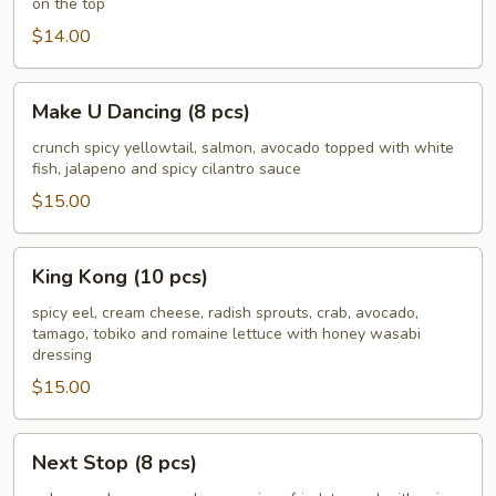
on the top
pcs)
$14.00
Make
Make U Dancing (8 pcs)
U
Dancing
crunch spicy yellowtail, salmon, avocado topped with white
fish, jalapeno and spicy cilantro sauce
(8
pcs)
$15.00
King
King Kong (10 pcs)
Kong
(10
spicy eel, cream cheese, radish sprouts, crab, avocado,
tamago, tobiko and romaine lettuce with honey wasabi
pcs)
dressing
$15.00
Next
Next Stop (8 pcs)
Stop