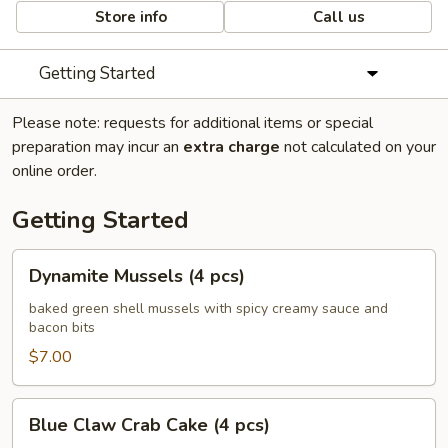
Store info
Call us
Getting Started
Please note: requests for additional items or special
preparation may incur an
extra charge
not calculated on your
online order.
Getting Started
Dynamite
Dynamite Mussels (4 pcs)
Mussels
(4
baked green shell mussels with spicy creamy sauce and
bacon bits
pcs)
$7.00
Blue
Blue Claw Crab Cake (4 pcs)
Claw