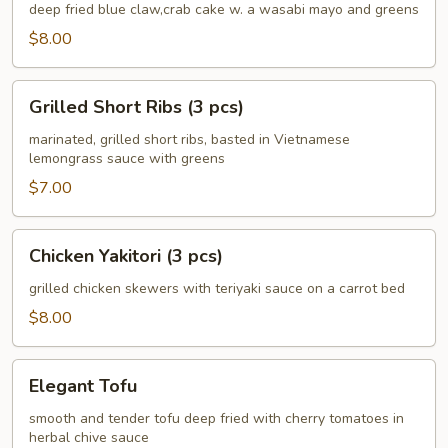
Crab
deep fried blue claw,crab cake w. a wasabi mayo and greens
Cake
$8.00
(4
pcs)
Grilled
Grilled Short Ribs (3 pcs)
Short
Ribs
marinated, grilled short ribs, basted in Vietnamese
lemongrass sauce with greens
(3
pcs)
$7.00
Chicken
Chicken Yakitori (3 pcs)
Yakitori
(3
grilled chicken skewers with teriyaki sauce on a carrot bed
pcs)
$8.00
Elegant
Elegant Tofu
Tofu
smooth and tender tofu deep fried with cherry tomatoes in
herbal chive sauce