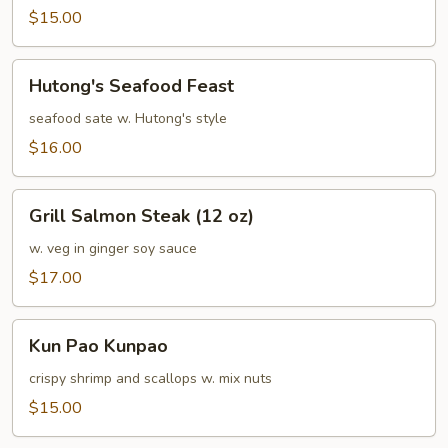
Sea
$15.00
Hutong's
Hutong's Seafood Feast
Seafood
Feast
seafood sate w. Hutong's style
$16.00
Grill
Grill Salmon Steak (12 oz)
Salmon
Steak
w. veg in ginger soy sauce
(12
$17.00
oz)
Kun
Kun Pao Kunpao
Pao
Kunpao
crispy shrimp and scallops w. mix nuts
$15.00