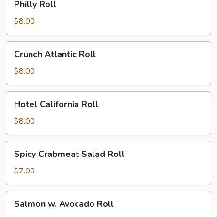
Philly Roll
Roll
$8.00
Crunch
Crunch Atlantic Roll
Atlantic
Roll
$8.00
Hotel
Hotel California Roll
California
Roll
$8.00
Spicy
Spicy Crabmeat Salad Roll
Crabmeat
Salad
$7.00
Roll
Salmon
Salmon w. Avocado Roll
w.