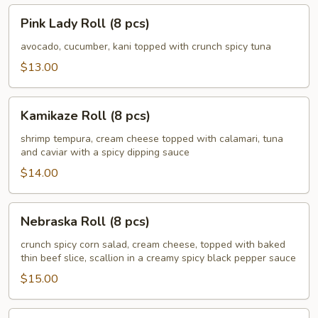
Pink
Pink Lady Roll (8 pcs)
Lady
Roll
avocado, cucumber, kani topped with crunch spicy tuna
(8
$13.00
pcs)
Kamikaze
Kamikaze Roll (8 pcs)
Roll
(8
shrimp tempura, cream cheese topped with calamari, tuna
and caviar with a spicy dipping sauce
pcs)
$14.00
Nebraska
Nebraska Roll (8 pcs)
Roll
(8
crunch spicy corn salad, cream cheese, topped with baked
thin beef slice, scallion in a creamy spicy black pepper sauce
pcs)
$15.00
Husker