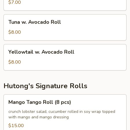
Avocado
$7.00
Roll
Tuna
Tuna w. Avocado Roll
w.
Avocado
$8.00
Roll
Yellowtail
Yellowtail w. Avocado Roll
w.
Avocado
$8.00
Roll
Hutong's Signature Rolls
Mango
Mango Tango Roll (8 pcs)
Tango
Roll
crunch lobster salad, cucumber rolled in soy wrap topped
with mango and mango dressing
(8
pcs)
$15.00