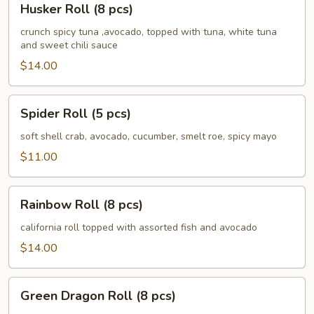
Husker Roll (8 pcs)
Roll
(8
crunch spicy tuna ,avocado, topped with tuna, white tuna
and sweet chili sauce
pcs)
$14.00
Spider
Spider Roll (5 pcs)
Roll
(5
soft shell crab, avocado, cucumber, smelt roe, spicy mayo
pcs)
$11.00
Rainbow
Rainbow Roll (8 pcs)
Roll
(8
california roll topped with assorted fish and avocado
pcs)
$14.00
Green
Green Dragon Roll (8 pcs)
Dragon