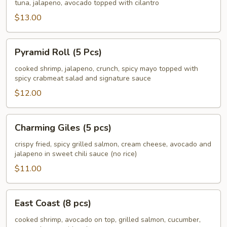
South
tuna, jalapeno, avocado topped with cilantro
(8
$13.00
pcs)
Pyramid
Pyramid Roll (5 Pcs)
Roll
(5
cooked shrimp, jalapeno, crunch, spicy mayo topped with
spicy crabmeat salad and signature sauce
Pcs)
$12.00
Charming
Charming Giles (5 pcs)
Giles
(5
crispy fried, spicy grilled salmon, cream cheese, avocado and
jalapeno in sweet chili sauce (no rice)
pcs)
$11.00
East
East Coast (8 pcs)
Coast
(8
cooked shrimp, avocado on top, grilled salmon, cucumber,