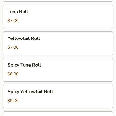
Tuna
Tuna Roll
Roll
$7.00
Yellowtail
Yellowtail Roll
Roll
$7.00
Spicy
Spicy Tuna Roll
Tuna
Roll
$8.00
Spicy
Spicy Yellowtail Roll
Yellowtail
Roll
$8.00
Philly