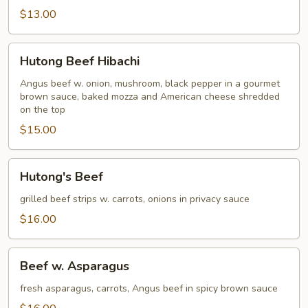
$13.00
Hutong
Hutong Beef Hibachi
Beef
Hibachi
Angus beef w. onion, mushroom, black pepper in a gourmet
brown sauce, baked mozza and American cheese shredded
on the top
$15.00
Hutong's
Hutong's Beef
Beef
grilled beef strips w. carrots, onions in privacy sauce
$16.00
Beef
Beef w. Asparagus
w.
Asparagus
fresh asparagus, carrots, Angus beef in spicy brown sauce