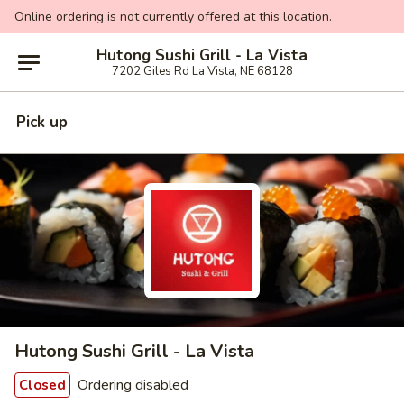
Online ordering is not currently offered at this location.
Hutong Sushi Grill - La Vista
7202 Giles Rd La Vista, NE 68128
Pick up
Hutong Sushi Grill - La Vista
Ordering disabled
Closed