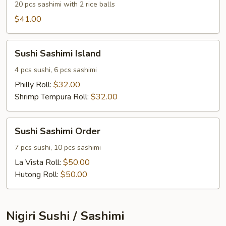
20 pcs sashimi with 2 rice balls
$41.00
Sushi
Sushi Sashimi Island
Sashimi
Island
4 pcs sushi, 6 pcs sashimi
Philly Roll:
$32.00
Shrimp Tempura Roll:
$32.00
Sushi
Sushi Sashimi Order
Sashimi
Order
7 pcs sushi, 10 pcs sashimi
La Vista Roll:
$50.00
Hutong Roll:
$50.00
Nigiri Sushi / Sashimi