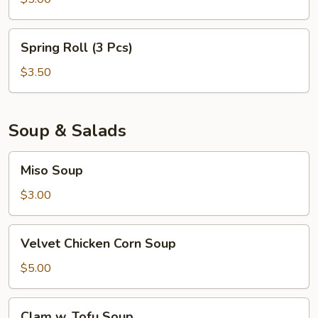
Spring
Spring Roll (3 Pcs)
Roll
(3
$3.50
Pcs)
Soup & Salads
Miso
Miso Soup
Soup
$3.00
Velvet
Velvet Chicken Corn Soup
Chicken
Corn
$5.00
Soup
Clam
Clam w. Tofu Soup