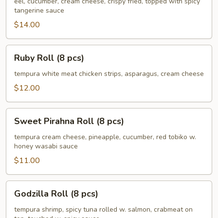
(8
eel, cucumber, cream cheese, crispy fried, topped with spicy
tangerine sauce
pcs)
$14.00
Ruby
Ruby Roll (8 pcs)
Roll
(8
tempura white meat chicken strips, asparagus, cream cheese
pcs)
$12.00
Sweet
Sweet Pirahna Roll (8 pcs)
Pirahna
Roll
tempura cream cheese, pineapple, cucumber, red tobiko w.
honey wasabi sauce
(8
pcs)
$11.00
Godzilla
Godzilla Roll (8 pcs)
Roll
(8
tempura shrimp, spicy tuna rolled w. salmon, crabmeat on