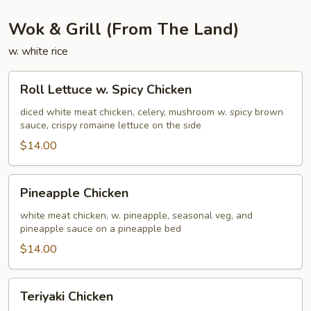
Wok & Grill (From The Land)
w. white rice
Roll
Roll Lettuce w. Spicy Chicken
Lettuce
w.
diced white meat chicken, celery, mushroom w. spicy brown
sauce, crispy romaine lettuce on the side
Spicy
Chicken
$14.00
Pineapple
Pineapple Chicken
Chicken
white meat chicken, w. pineapple, seasonal veg, and
pineapple sauce on a pineapple bed
$14.00
Teriyaki
Teriyaki Chicken
Chicken