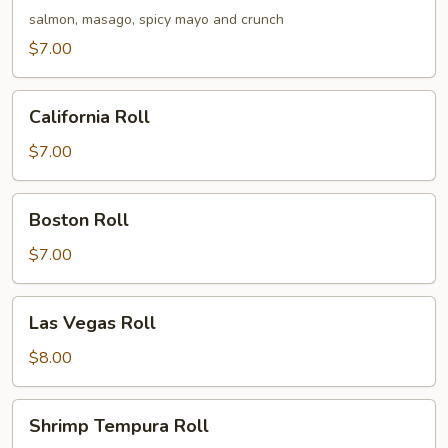
Roll
salmon, masago, spicy mayo and crunch
$7.00
California
California Roll
Roll
$7.00
Boston
Boston Roll
Roll
$7.00
Las
Las Vegas Roll
Vegas
Roll
$8.00
Shrimp
Shrimp Tempura Roll
Tempura