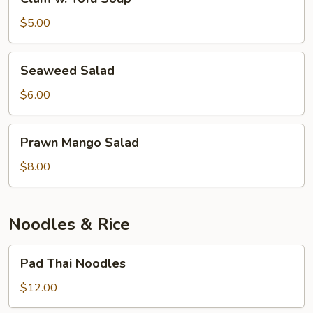
w.
Tofu
$5.00
Soup
Seaweed
Seaweed Salad
Salad
$6.00
Prawn
Prawn Mango Salad
Mango
Salad
$8.00
Noodles & Rice
Pad
Pad Thai Noodles
Thai
Noodles
$12.00