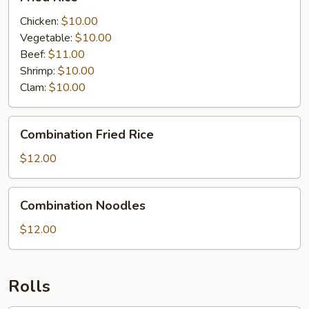
Rice
Chicken:
$10.00
Vegetable:
$10.00
Beef:
$11.00
Shrimp:
$10.00
Clam:
$10.00
Combination
Combination Fried Rice
Fried
Rice
$12.00
Combination
Combination Noodles
Noodles
$12.00
Rolls