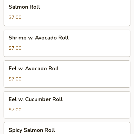
Salmon
Salmon Roll
Roll
$7.00
Shrimp
Shrimp w. Avocado Roll
w.
Avocado
$7.00
Roll
Eel
Eel w. Avocado Roll
w.
Avocado
$7.00
Roll
Eel
Eel w. Cucumber Roll
w.
Cucumber
$7.00
Roll
Spicy
Spicy Salmon Roll
Salmon