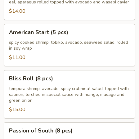
Roll
eel, aparagus rolled topped with avocado and wasabi caviar
(8
$14.00
pcs)
American
American Start (5 pcs)
Start
(5
spicy cooked shrimp, tobiko, avocado, seaweed salad, rolled
in soy wrap
pcs)
$11.00
Bliss
Bliss Roll (8 pcs)
Roll
(8
tempura shrimp, avocado, spicy crabmeat salad, topped with
salmon, torched in special sauce with mango, masago and
pcs)
green onion
$15.00
Passion
Passion of South (8 pcs)
of