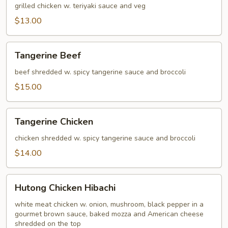
grilled chicken w. teriyaki sauce and veg
$13.00
Tangerine
Tangerine Beef
Beef
beef shredded w. spicy tangerine sauce and broccoli
$15.00
Tangerine
Tangerine Chicken
Chicken
chicken shredded w. spicy tangerine sauce and broccoli
$14.00
Hutong
Hutong Chicken Hibachi
Chicken
Hibachi
white meat chicken w. onion, mushroom, black pepper in a
gourmet brown sauce, baked mozza and American cheese
shredded on the top