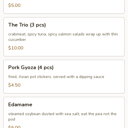
$5.00
The
The Trio (3 pcs)
Trio
(3
crabmeat, spicy tuna, spicy salmon salads wrap up with thin
cucumber
pcs)
$10.00
Pork
Pork Gyoza (4 pcs)
Gyoza
(4
fried, Asian pot stickers. served with a dipping sauce
pcs)
$4.50
Edamame
Edamame
steamed soybean dusted with sea salt, eat the pea not the
pod
$5.00