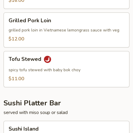
$16.00
Grilled
Grilled Pork Loin
Pork
Loin
grilled pork loin in Vietnamese lemongrass sauce with veg
$12.00
Tofu
Tofu Stewed
Stewed
spicy tofu stewed with baby bok choy
$11.00
Sushi Platter Bar
served with miso soup or salad
Sushi
Sushi Island
Island