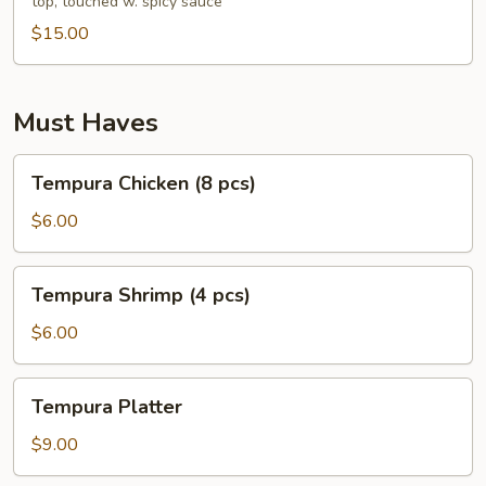
top, touched w. spicy sauce
pcs)
$15.00
Must Haves
Tempura
Tempura Chicken (8 pcs)
Chicken
(8
$6.00
pcs)
Tempura
Tempura Shrimp (4 pcs)
Shrimp
(4
$6.00
pcs)
Tempura
Tempura Platter
Platter
$9.00