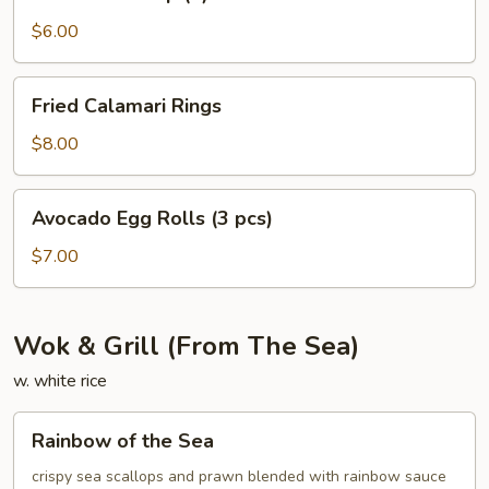
Shrimp
(4)
$6.00
Fried
Fried Calamari Rings
Calamari
Rings
$8.00
Avocado
Avocado Egg Rolls (3 pcs)
Egg
Rolls
$7.00
(3
pcs)
Wok & Grill (From The Sea)
w. white rice
Rainbow
Rainbow of the Sea
of
the
crispy sea scallops and prawn blended with rainbow sauce