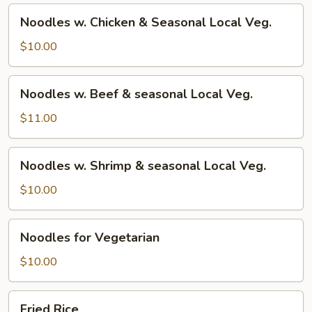
Noodles
Noodles w. Chicken & Seasonal Local Veg.
w.
Chicken
$10.00
&
Seasonal
Noodles
Noodles w. Beef & seasonal Local Veg.
Local
w.
Veg.
Beef
$11.00
&
seasonal
Noodles
Noodles w. Shrimp & seasonal Local Veg.
Local
w.
Veg.
Shrimp
$10.00
&
seasonal
Noodles
Noodles for Vegetarian
Local
for
Veg.
Vegetarian
$10.00
Fried
Fried Rice