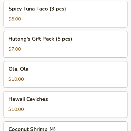
Spicy
Spicy Tuna Taco (3 pcs)
Tuna
Taco
$8.00
(3
pcs)
Hutong's
Hutong's Gift Pack (5 pcs)
Gift
Pack
$7.00
(5
pcs)
Ola,
Ola, Ola
Ola
$10.00
Hawaii
Hawaii Ceviches
Ceviches
$10.00
Coconut
Coconut Shrimp (4)