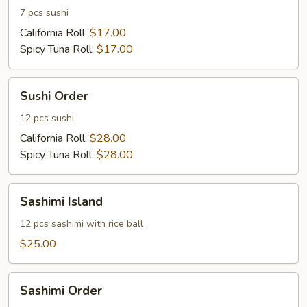
7 pcs sushi
California Roll:
$17.00
Spicy Tuna Roll:
$17.00
Sushi
Sushi Order
Order
12 pcs sushi
California Roll:
$28.00
Spicy Tuna Roll:
$28.00
Sashimi
Sashimi Island
Island
12 pcs sashimi with rice ball
$25.00
Sashimi
Sashimi Order
Order