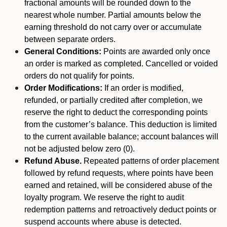
fractional amounts will be rounded down to the
nearest whole number. Partial amounts below the
earning threshold do not carry over or accumulate
between separate orders.
General Conditions:
Points are awarded only once
an order is marked as completed. Cancelled or voided
orders do not qualify for points.
Order Modifications:
If an order is modified,
refunded, or partially credited after completion, we
reserve the right to deduct the corresponding points
from the customer’s balance. This deduction is limited
to the current available balance; account balances will
not be adjusted below zero (0).
Refund Abuse.
Repeated patterns of order placement
followed by refund requests, where points have been
earned and retained, will be considered abuse of the
loyalty program. We reserve the right to audit
redemption patterns and retroactively deduct points or
suspend accounts where abuse is detected.