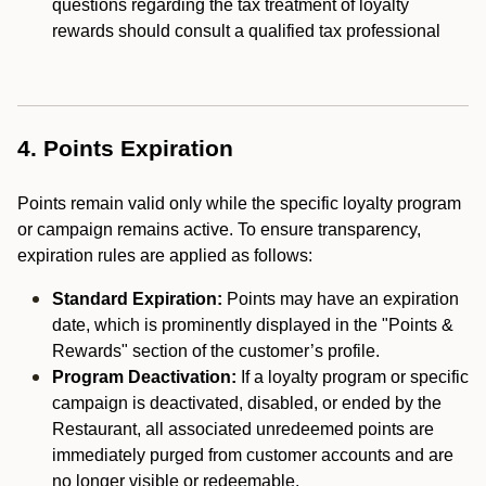
questions regarding the tax treatment of loyalty
rewards should consult a qualified tax professional
4. Points Expiration
Points remain valid only while the specific loyalty program
or campaign remains active. To ensure transparency,
expiration rules are applied as follows:
Standard Expiration:
Points may have an expiration
date, which is prominently displayed in the "Points &
Rewards" section of the customer’s profile.
Program Deactivation:
If a loyalty program or specific
campaign is deactivated, disabled, or ended by the
Restaurant, all associated unredeemed points are
immediately purged from customer accounts and are
no longer visible or redeemable.