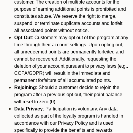
customer. The creation of multiple accounts for the
purpose of earning additional points is prohibited and
constitutes abuse. We reserve the right to merge,
suspend, or terminate duplicate accounts and forfeit
all associated points without notice.
Opt-Out:
Customers may opt out of the program at any
time through their account settings. Upon opting out,
all unredeemed points are permanently forfeited and
cannot be recovered. Additionally, requesting the
deletion of your account pursuant to privacy laws (e.g.,
CCPA/GDPR) will result in the immediate and
permanent forfeiture of all accumulated points.
Rejoining:
Should a customer decide to rejoin the
program after a previous opt-out, their point balance
will reset to zero (0).
Data Privacy:
Participation is voluntary. Any data
collected as part of the loyalty program is handled in
accordance with our Privacy Policy and is used
specifically to provide the benefits and rewards