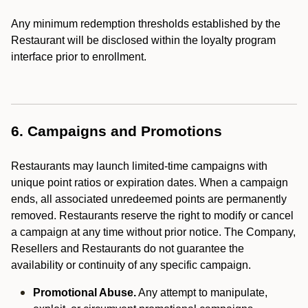
Any minimum redemption thresholds established by the
Restaurant will be disclosed within the loyalty program
interface prior to enrollment.
6. Campaigns and Promotions
Restaurants may launch limited-time campaigns with
unique point ratios or expiration dates. When a campaign
ends, all associated unredeemed points are permanently
removed. Restaurants reserve the right to modify or cancel
a campaign at any time without prior notice. The Company,
Resellers and Restaurants do not guarantee the
availability or continuity of any specific campaign.
Promotional Abuse.
Any attempt to manipulate,