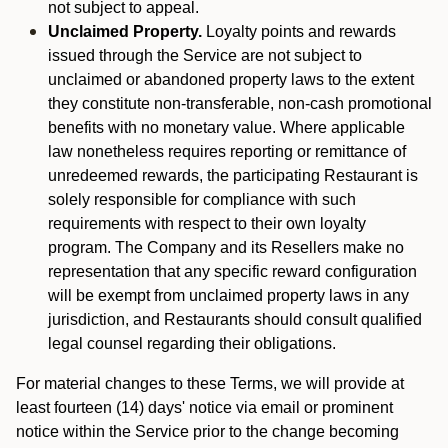
not subject to appeal.
Unclaimed Property.
Loyalty points and rewards
issued through the Service are not subject to
unclaimed or abandoned property laws to the extent
they constitute non-transferable, non-cash promotional
benefits with no monetary value. Where applicable
law nonetheless requires reporting or remittance of
unredeemed rewards, the participating Restaurant is
solely responsible for compliance with such
requirements with respect to their own loyalty
program. The Company and its Resellers make no
representation that any specific reward configuration
will be exempt from unclaimed property laws in any
jurisdiction, and Restaurants should consult qualified
legal counsel regarding their obligations.
For material changes to these Terms, we will provide at
least fourteen (14) days' notice via email or prominent
notice within the Service prior to the change becoming