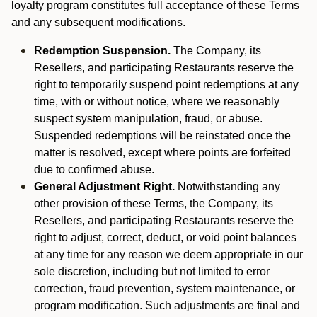
loyalty program constitutes full acceptance of these Terms
and any subsequent modifications.
Redemption Suspension.
The Company, its
Resellers, and participating Restaurants reserve the
right to temporarily suspend point redemptions at any
time, with or without notice, where we reasonably
suspect system manipulation, fraud, or abuse.
Suspended redemptions will be reinstated once the
matter is resolved, except where points are forfeited
due to confirmed abuse.
General Adjustment Right.
Notwithstanding any
other provision of these Terms, the Company, its
Resellers, and participating Restaurants reserve the
right to adjust, correct, deduct, or void point balances
at any time for any reason we deem appropriate in our
sole discretion, including but not limited to error
correction, fraud prevention, system maintenance, or
program modification. Such adjustments are final and