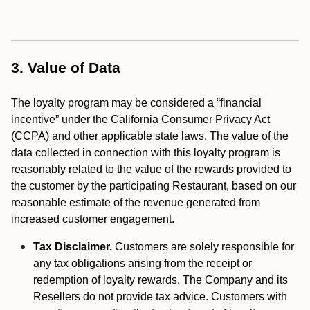
3. Value of Data
The loyalty program may be considered a “financial
incentive” under the California Consumer Privacy Act
(CCPA) and other applicable state laws. The value of the
data collected in connection with this loyalty program is
reasonably related to the value of the rewards provided to
the customer by the participating Restaurant, based on our
reasonable estimate of the revenue generated from
increased customer engagement.
Tax Disclaimer.
Customers are solely responsible for
any tax obligations arising from the receipt or
redemption of loyalty rewards. The Company and its
Resellers do not provide tax advice. Customers with