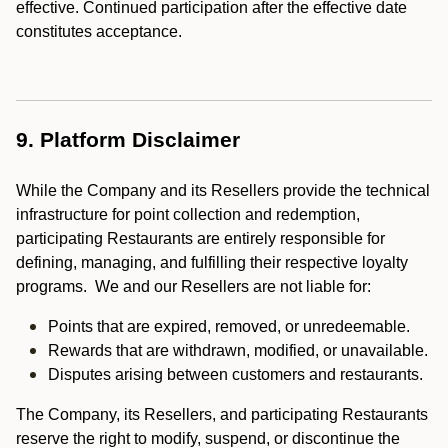
effective. Continued participation after the effective date
constitutes acceptance.
9. Platform Disclaimer
While the Company and its Resellers provide the technical
infrastructure for point collection and redemption,
participating Restaurants are entirely responsible for
defining, managing, and fulfilling their respective loyalty
programs. We and our Resellers are not liable for:
Points that are expired, removed, or unredeemable.
Rewards that are withdrawn, modified, or unavailable.
Disputes arising between customers and restaurants.
The Company, its Resellers, and participating Restaurants
reserve the right to modify, suspend, or discontinue the