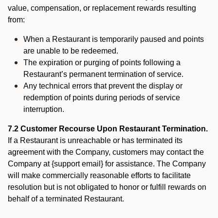
value, compensation, or replacement rewards resulting
from:
When a Restaurant is temporarily paused and points
are unable to be redeemed.
The expiration or purging of points following a
Restaurant’s permanent termination of service.
Any technical errors that prevent the display or
redemption of points during periods of service
interruption.
7.2 Customer Recourse Upon Restaurant Termination.
If a Restaurant is unreachable or has terminated its
agreement with the Company, customers may contact the
Company at {support email} for assistance. The Company
will make commercially reasonable efforts to facilitate
resolution but is not obligated to honor or fulfill rewards on
behalf of a terminated Restaurant.