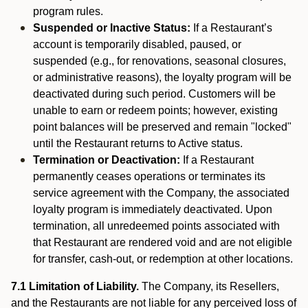
program rules.
Suspended or Inactive Status:
If a Restaurant’s
account is temporarily disabled, paused, or
suspended (e.g., for renovations, seasonal closures,
or administrative reasons), the loyalty program will be
deactivated during such period. Customers will be
unable to earn or redeem points; however, existing
point balances will be preserved and remain "locked"
until the Restaurant returns to Active status.
Termination or Deactivation:
If a Restaurant
permanently ceases operations or terminates its
service agreement with the Company, the associated
loyalty program is immediately deactivated. Upon
termination, all unredeemed points associated with
that Restaurant are rendered void and are not eligible
for transfer, cash-out, or redemption at other locations.
7.1 Limitation of Liability.
The Company, its Resellers,
and the Restaurants are not liable for any perceived loss of