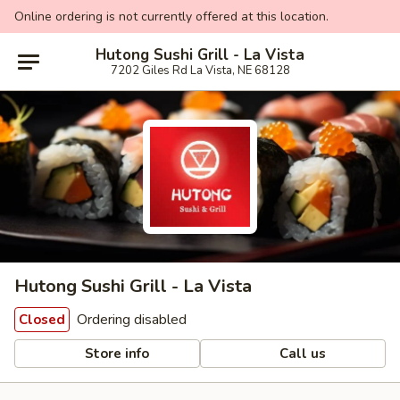
Online ordering is not currently offered at this location.
Hutong Sushi Grill - La Vista
7202 Giles Rd La Vista, NE 68128
Hutong Sushi Grill - La Vista
Ordering disabled
Closed
Store info
Call us