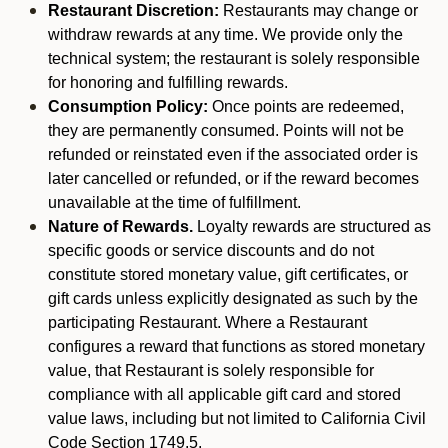
Restaurant Discretion:
Restaurants may change or
withdraw rewards at any time. We provide only the
technical system; the restaurant is solely responsible
for honoring and fulfilling rewards.
Consumption Policy:
Once points are redeemed,
they are permanently consumed. Points will not be
refunded or reinstated even if the associated order is
later cancelled or refunded, or if the reward becomes
unavailable at the time of fulfillment.
Nature of Rewards.
Loyalty rewards are structured as
specific goods or service discounts and do not
constitute stored monetary value, gift certificates, or
gift cards unless explicitly designated as such by the
participating Restaurant. Where a Restaurant
configures a reward that functions as stored monetary
value, that Restaurant is solely responsible for
compliance with all applicable gift card and stored
value laws, including but not limited to California Civil
Code Section 1749.5.