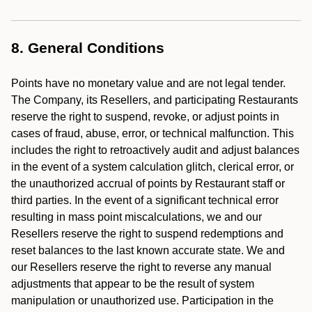
8. General Conditions
Points have no monetary value and are not legal tender.
The Company, its Resellers, and participating Restaurants
reserve the right to suspend, revoke, or adjust points in
cases of fraud, abuse, error, or technical malfunction. This
includes the right to retroactively audit and adjust balances
in the event of a system calculation glitch, clerical error, or
the unauthorized accrual of points by Restaurant staff or
third parties. In the event of a significant technical error
resulting in mass point miscalculations, we and our
Resellers reserve the right to suspend redemptions and
reset balances to the last known accurate state. We and
our Resellers reserve the right to reverse any manual
adjustments that appear to be the result of system
manipulation or unauthorized use. Participation in the