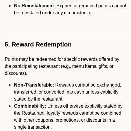
No Reinstatement:
Expired or removed points cannot
be reinstated under any circumstance.
5. Reward Redemption
Points may be redeemed for specific rewards offered by
the participating restaurant (e.g., menu items, gifts, or
discounts).
Non-Transferable:
Rewards cannot be exchanged,
transferred, or converted into cash unless explicitly
stated by the restaurant.
Combinability:
Unless otherwise explicitly stated by
the Restaurant, loyalty rewards cannot be combined
with other coupons, promotions, or discounts in a
single transaction.