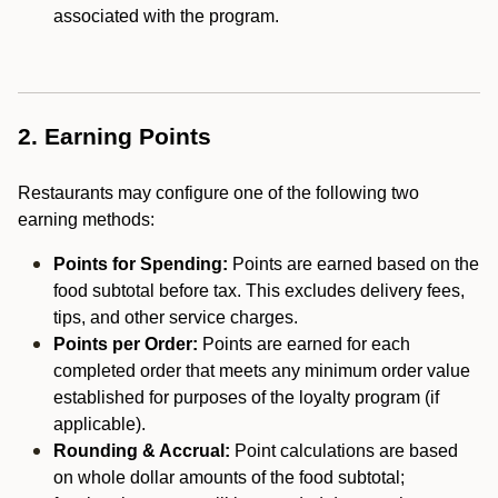
associated with the program.
2. Earning Points
Restaurants may configure one of the following two
earning methods:
Points for Spending:
Points are earned based on the
food subtotal before tax. This excludes delivery fees,
tips, and other service charges.
Points per Order:
Points are earned for each
completed order that meets any minimum order value
established for purposes of the loyalty program (if
applicable).
Rounding & Accrual:
Point calculations are based
on whole dollar amounts of the food subtotal;