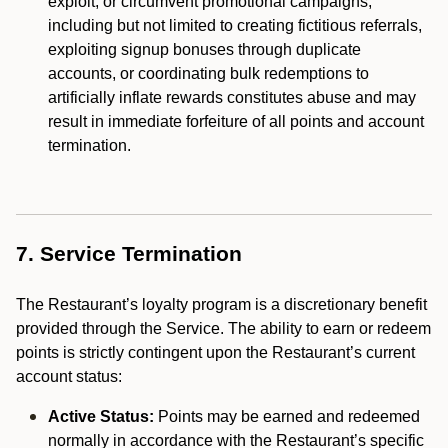
exploit, or circumvent promotional campaigns,
including but not limited to creating fictitious referrals,
exploiting signup bonuses through duplicate
accounts, or coordinating bulk redemptions to
artificially inflate rewards constitutes abuse and may
result in immediate forfeiture of all points and account
termination.
7. Service Termination
The Restaurant’s loyalty program is a discretionary benefit
provided through the Service. The ability to earn or redeem
points is strictly contingent upon the Restaurant’s current
account status:
Active Status:
Points may be earned and redeemed
normally in accordance with the Restaurant’s specific