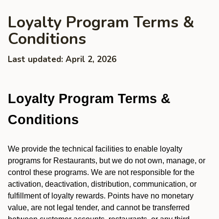
Loyalty Program Terms &
Conditions
Last updated: April 2, 2026
Loyalty Program Terms &
Conditions
We provide the technical facilities to enable loyalty
programs for Restaurants, but we do not own, manage, or
control these programs. We are not responsible for the
activation, deactivation, distribution, communication, or
fulfillment of loyalty rewards. Points have no monetary
value, are not legal tender, and cannot be transferred