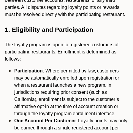
between customer accounts, restaurants, or any third
parties. All disputes regarding loyalty points or rewards
must be resolved directly with the participating restaurant.
1. Eligibility and Participation
The loyalty program is open to registered customers of
participating restaurants. Enrollment is determined as
follows:
Participation:
Where permitted by law, customers
may be automatically enrolled upon registration or
when a restaurant launches a new program. In
jurisdictions requiring prior consent (such as
California), enrollment is subject to the customer’s
affirmative opt-in at the time of account creation or
through the loyalty program enrollment interface.
One Account Per Customer.
Loyalty points may only
be earned through a single registered account per